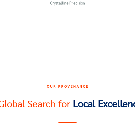
Crystalline Precision
OUR PROVENANCE
Global Search for
Local Excellen