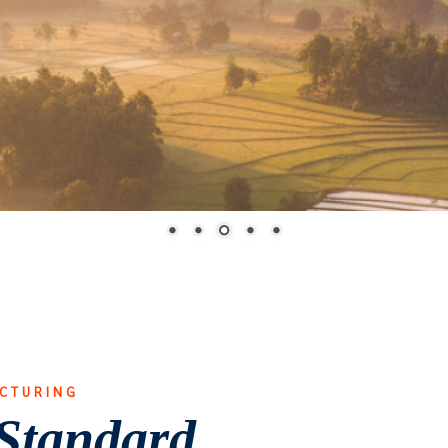
ACTURING
Standard