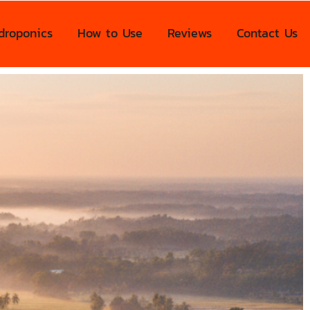
droponics
How to Use
Reviews
Contact Us