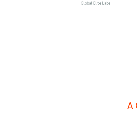
Global Elite Labs
A 