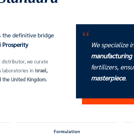
“
the definitive bridge
We specialize i
 Prosperity
manufacturing
 distributor, we curate
fertilizers, ens
s laboratories in
Israel,
masterpiece
.
nd the United Kingdom.
Formulation