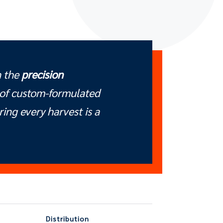
n the
precision
of custom-formulated
uring every harvest is a
Distribution