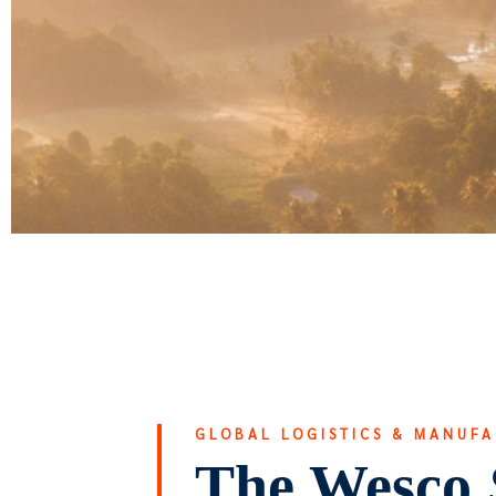
GLOBAL LOGISTICS & MANUF
The Wesco