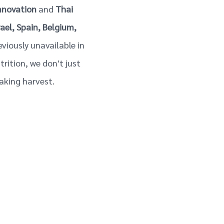
nnovation
and
Thai
rael, Spain, Belgium,
reviously unavailable in
rition, we don't just
aking harvest.