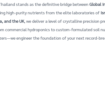
hailand stands as the definitive bridge between
Global I
ting high-purity nutrients from the elite laboratories of
Is
a, and the UK
, we deliver a level of crystalline precision p
om commercial hydroponics to custom-formulated soil nut
lizers—we engineer the foundation of your next record-bre