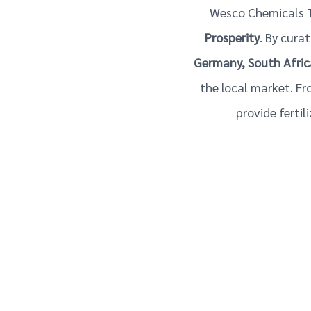
Wesco Chemicals T
Prosperity
. By cura
Germany, South Afric
the local market. Fr
provide ferti