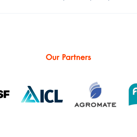
Our Partners