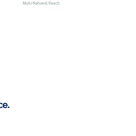
Multi-National Reach
ce.