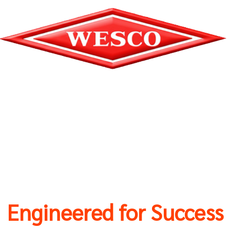
Engineered for Success