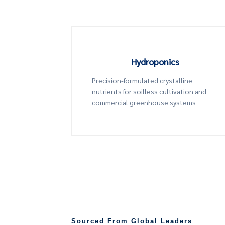
Hydroponics
Precision-formulated crystalline
nutrients for soilless cultivation and
commercial greenhouse systems
Sourced From Global Leaders