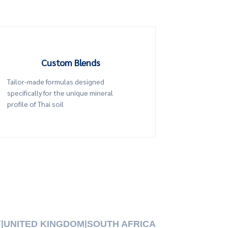
Custom Blends
Tailor-made formulas designed
specifically for the unique mineral
profile of Thai soil
Y
|
UNITED KINGDOM
|
SOUTH AFRICA