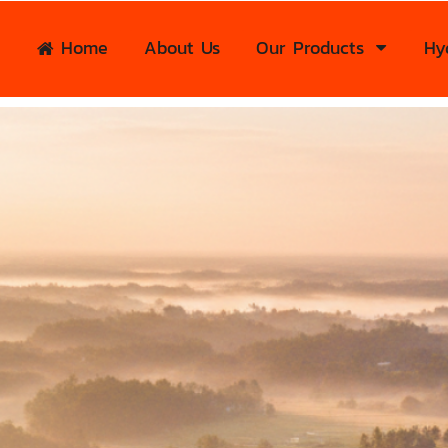
Home
About Us
Our Products
Hy