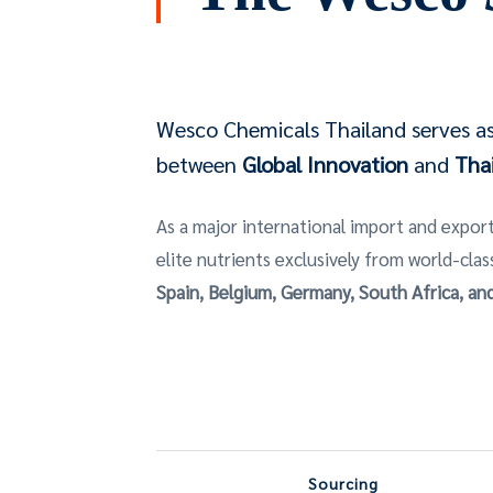
Wesco Chemicals Thailand serves as 
between
Global Innovation
and
Thai
As a major international import and export
elite nutrients exclusively from world-clas
Spain, Belgium, Germany, South Africa, a
Sourcing