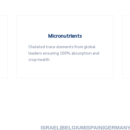
Micronutrients
Chelated trace elements from global
leaders ensuring 100% absorption and
crop health
ISRAEL
|
BELGIUM
|
SPAIN
|
GERMAN